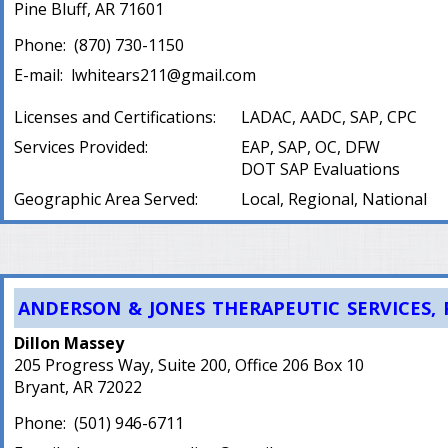
Pine Bluff, AR 71601
Phone:
(
870) 730-1150
E-mail:
lwhitears211@gmail.com
Licenses and Certifications:
LADAC, AADC, SAP, CPC
Services Provided:
EAP, SAP, OC, DFW
DOT SAP Evaluations
Geographic Area Served:
Local, Regional, National
ANDERSON & JONES THERAPEUTIC SERVICES, 
Dillon Massey
205 Progress Way, Suite 200, Office 206 Box 10
Bryant, AR 72022
Phone:
(
501) 946-6711