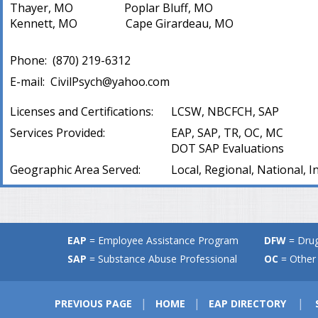
Thayer, MO Poplar Bluff, MO
Kennett, MO Cape Girardeau, MO
Phone:
(
870) 219-6312
E-mail:
CivilPsych@yahoo.com
Licenses and Certifications:
LCSW, NBCFCH, SAP
Services Provided:
EAP, SAP, TR, OC, MC
DOT SAP Evaluations
Geographic Area Served:
Local, Regional, National, I
EAP
= Employee Assistance Program
DFW
= Drug
SAP
= Substance Abuse Professional
OC
= Other 
|
|
|
PREVIOUS PAGE
HOME
EAP DIRECTORY