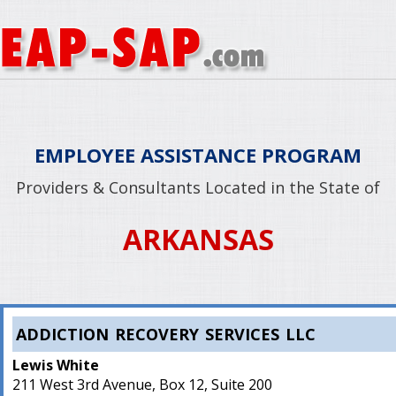
EMPLOYEE ASSISTANCE PROGRAM
Providers & Consultants Located in the State of
ARKANSAS
ADDICTION RECOVERY SERVICES LLC
Lewis White
211 West 3rd Avenue, Box 12, Suite 200