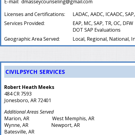
E-mail:
dmasseycounseling@gmail.com
Licenses and Certifications:
LADAC, AADC, ICAADC, SAP,
Services Provided:
EAP, MC, SAP, TR, OC, DFW
DOT SAP Evaluations
Geographic Area Served:
Local, Regional, National, I
CIVILPSYCH SERVICES
Robert Heath Meeks
484 CR 7593
Jonesboro, AR 72401
Additional Areas Served
Marion, AR West Memphis, AR
Wynne, AR Newport, AR
Batesville, AR